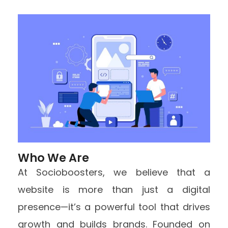
Who We Are
At Socioboosters, we believe that a
website is more than just a digital
presence—it’s a powerful tool that drives
growth and builds brands. Founded on