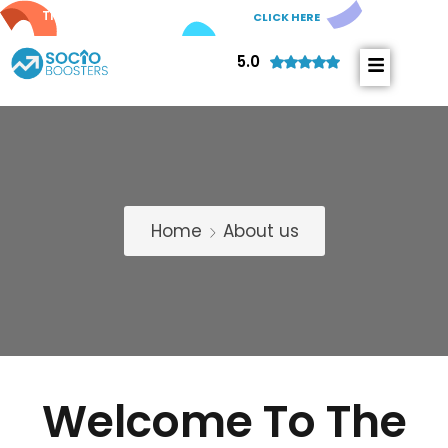
Try out our new
AI Comments!
CLICK HERE
5.0
Home
About us
Welcome To The