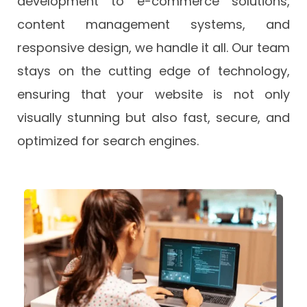
development to e-commerce solutions,
content management systems, and
responsive design, we handle it all. Our team
stays on the cutting edge of technology,
ensuring that your website is not only
visually stunning but also fast, secure, and
optimized for search engines.