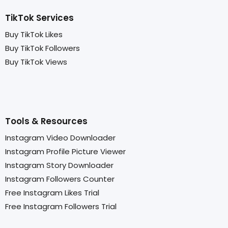
TikTok Services
Buy TikTok Likes
Buy TikTok Followers
Buy TikTok Views
Tools & Resources
Instagram Video Downloader
Instagram Profile Picture Viewer
Instagram Story Downloader
Instagram Followers Counter
Free Instagram Likes Trial
Free Instagram Followers Trial