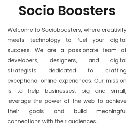
Socio Boosters
Welcome to Socioboosters, where creativity
meets technology to fuel your digital
success. We are a passionate team of
developers, designers, and digital
strategists dedicated to crafting
exceptional online experiences. Our mission
is to help businesses, big and small,
leverage the power of the web to achieve
their goals and build meaningful
connections with their audiences.