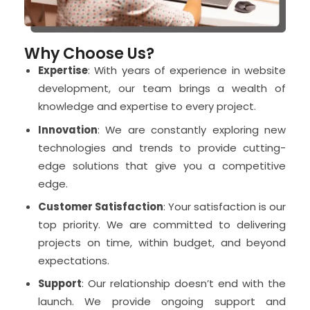
Why Choose Us?
Expertise
: With years of experience in website
development, our team brings a wealth of
knowledge and expertise to every project.
Innovation
: We are constantly exploring new
technologies and trends to provide cutting-
edge solutions that give you a competitive
edge.
Customer Satisfaction
: Your satisfaction is our
top priority. We are committed to delivering
projects on time, within budget, and beyond
expectations.
Support
: Our relationship doesn’t end with the
launch. We provide ongoing support and