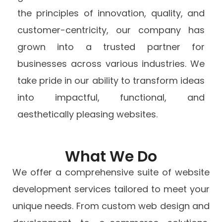
the principles of innovation, quality, and
customer-centricity, our company has
grown into a trusted partner for
businesses across various industries. We
take pride in our ability to transform ideas
into impactful, functional, and
aesthetically pleasing websites.
What We Do
We offer a comprehensive suite of website
development services tailored to meet your
unique needs. From custom web design and