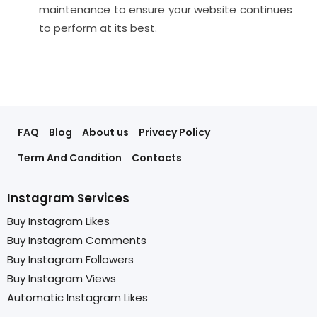
maintenance to ensure your website continues
to perform at its best.
FAQ
Blog
About us
Privacy Policy
Term And Condition
Contacts
Instagram Services
Buy Instagram Likes
Buy Instagram Comments
Buy Instagram Followers
Buy Instagram Views
Automatic Instagram Likes