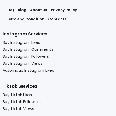
FAQ
Blog
About us
Privacy Policy
Term And Condition
Contacts
Instagram Services
Buy Instagram Likes
Buy Instagram Comments
Buy Instagram Followers
Buy Instagram Views
Automatic Instagram Likes
TikTok Services
Buy TikTok Likes
Buy TikTok Followers
Buy TikTok Views