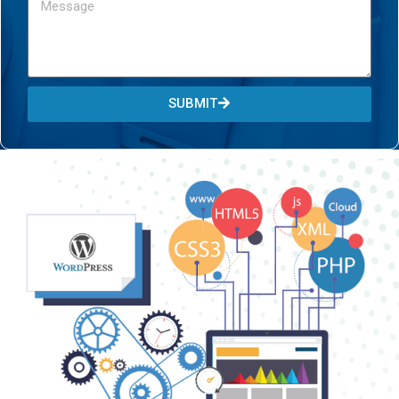
SUBMIT