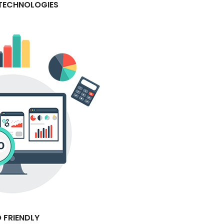
 TECHNOLOGIES
 FRIENDLY