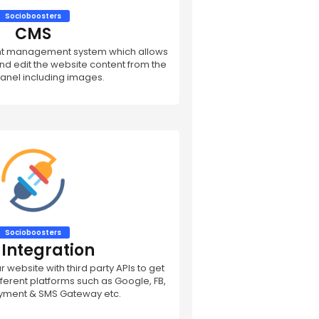
Socioboosters
CMS
nt management system which allows
d edit the website content from the
anel including images.
Socioboosters
 Integration
 website with third party APIs to get
ifferent platforms such as Google, FB,
ayment & SMS Gateway etc.