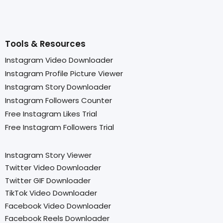
Tools & Resources
Instagram Video Downloader
Instagram Profile Picture Viewer
Instagram Story Downloader
Instagram Followers Counter
Free Instagram Likes Trial
Free Instagram Followers Trial
Instagram Story Viewer
Twitter Video Downloader
Twitter GIF Downloader
TikTok Video Downloader
Facebook Video Downloader
Facebook Reels Downloader