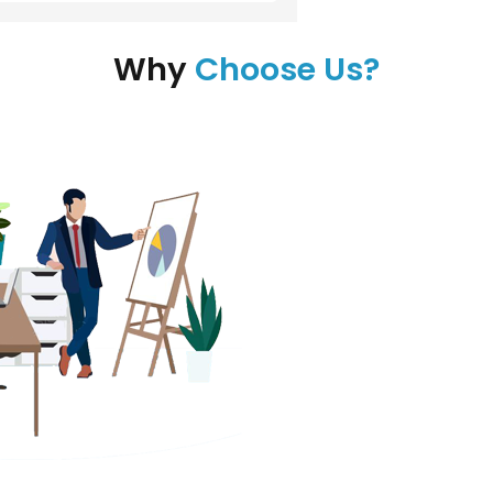
Why
Choose Us?