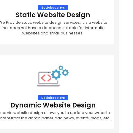
Socioboosters
Static Website Design
We Provide static website design services, it is a website
that does not have a database suitable for informatic
websites and small businesses.
Socioboosters
Dynamic Website Design
namic website design allows you to update your website
ntent from the admin panel, add news, events, blogs, etc.