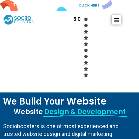
Try out our new
AI Comments!
CLICK HERE
5.0
W
e
b
s
i
t
e
We Build Your
Website
Design & Development
Socioboosters is one of most experienced and
trusted website design and digital marketing