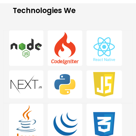
Technologies We