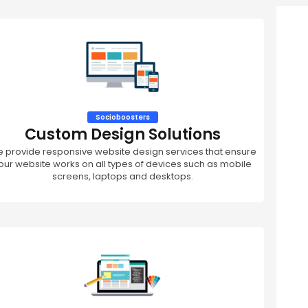
Socioboosters
Custom Design Solutions
 provide responsive website design services that ensure
our website works on all types of devices such as mobile
screens, laptops and desktops.