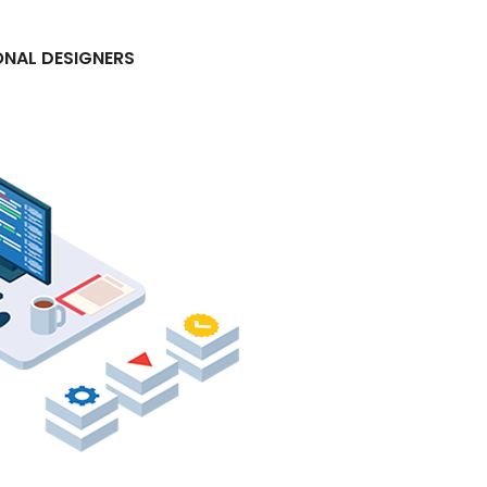
ONAL DESIGNERS