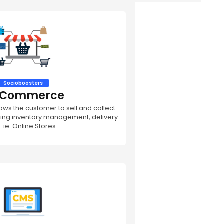
Socioboosters
- Commerce
s the customer to sell and collect
ding inventory management, delivery
. ie: Online Stores