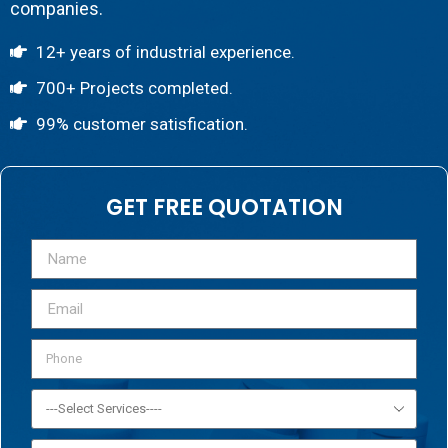
companies.
12+ years of industrial experience.
700+ Projects completed.
99% customer satisfication.
GET FREE QUOTATION