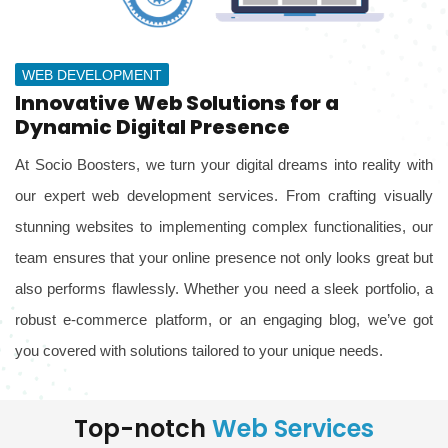
WEB DEVELOPMENT
Innovative Web Solutions for a
Dynamic Digital Presence
At Socio Boosters, we turn your digital dreams into reality with
our expert web development services. From crafting visually
stunning websites to implementing complex functionalities, our
team ensures that your online presence not only looks great but
also performs flawlessly. Whether you need a sleek portfolio, a
robust e-commerce platform, or an engaging blog, we’ve got
you covered with solutions tailored to your unique needs.
Top-notch
Web Services