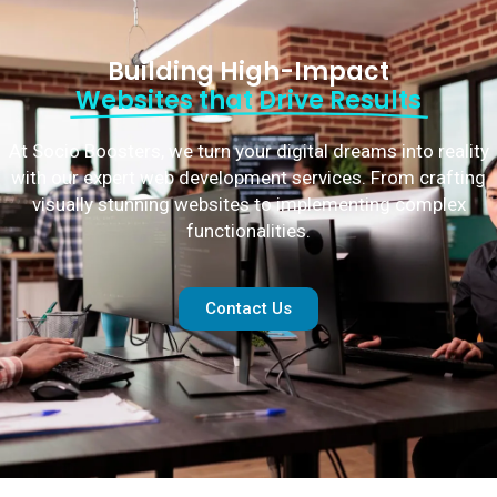
Building High-Impact
Websites that Drive Results
At Socio Boosters, we turn your digital dreams into reality
with our expert web development services. From crafting
visually stunning websites to implementing complex
functionalities.
Contact Us