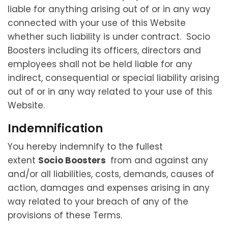
liable for anything arising out of or in any way
connected with your use of this Website
whether such liability is under contract. Socio
Boosters including its officers, directors and
employees shall not be held liable for any
indirect, consequential or special liability arising
out of or in any way related to your use of this
Website.
Indemnification
You hereby indemnify to the fullest
extent
Socio Boosters
from and against any
and/or all liabilities, costs, demands, causes of
action, damages and expenses arising in any
way related to your breach of any of the
provisions of these Terms.