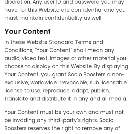
discretion. Any user ID and password you may
have for this Website are confidential and you
must maintain confidentiality as well.
Your Content
In these Website Standard Terms and
Conditions, “Your Content” shall mean any
audio, video text, images or other material you
choose to display on this Website. By displaying
Your Content, you grant Socio Boosters a non-
exclusive, worldwide irrevocable, sub licensable
license to use, reproduce, adapt, publish,
translate and distribute it in any and all media.
Your Content must be your own and must not
be invading any third-party’s rights. Socio
Boosters reserves the right to remove any of