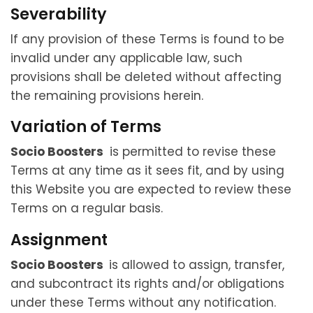
Severability
If any provision of these Terms is found to be
invalid under any applicable law, such
provisions shall be deleted without affecting
the remaining provisions herein.
Variation of Terms
Socio Boosters
is permitted to revise these
Terms at any time as it sees fit, and by using
this Website you are expected to review these
Terms on a regular basis.
Assignment
Socio Boosters
is allowed to assign, transfer,
and subcontract its rights and/or obligations
under these Terms without any notification.