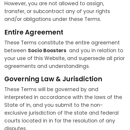
However, you are not allowed to assign,
transfer, or subcontract any of your rights
and/or obligations under these Terms.
Entire Agreement
These Terms constitute the entire agreement
between
Socio Boosters
and you in relation to
your use of this Website, and supersede all prior
agreements and understandings.
Governing Law & Jurisdiction
These Terms will be governed by and
interpreted in accordance with the laws of the
State of in, and you submit to the non-
exclusive jurisdiction of the state and federal
courts located in in for the resolution of any
disputes.