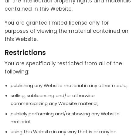
all the intellectual property rights and materials
contained in this Website.
You are granted limited license only for
purposes of viewing the material contained on
this Website.
Restrictions
You are specifically restricted from all of the
following:
publishing any Website material in any other media;
selling, sublicensing and/or otherwise
commercializing any Website material;
publicly performing and/or showing any Website
material;
using this Website in any way that is or may be