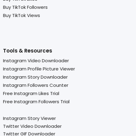
Buy TikTok Followers
Buy TikTok Views
Tools & Resources
Instagram Video Downloader
Instagram Profile Picture Viewer
Instagram Story Downloader
Instagram Followers Counter
Free Instagram Likes Trial
Free Instagram Followers Trial
Instagram Story Viewer
Twitter Video Downloader
Twitter GIF Downloader