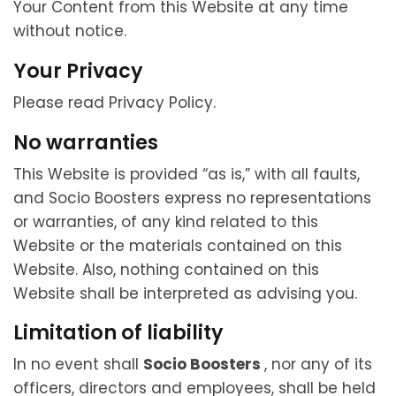
Your Content from this Website at any time
without notice.
Your Privacy
Please read Privacy Policy.
No warranties
This Website is provided “as is,” with all faults,
and Socio Boosters express no representations
or warranties, of any kind related to this
Website or the materials contained on this
Website. Also, nothing contained on this
Website shall be interpreted as advising you.
Limitation of liability
In no event shall
Socio Boosters
, nor any of its
officers, directors and employees, shall be held