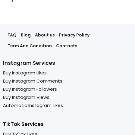
FAQ
Blog
About us
Privacy Policy
Term And Condition
Contacts
Instagram Services
Buy Instagram Likes
Buy Instagram Comments
Buy Instagram Followers
Buy Instagram Views
Automatic Instagram Likes
TikTok Services
Buy TikTok Likes