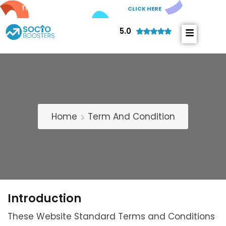
Try out our new
AI Comments!
CLICK HERE
5.0
Home
Term And Condition
Introduction
These Website Standard Terms and Conditions