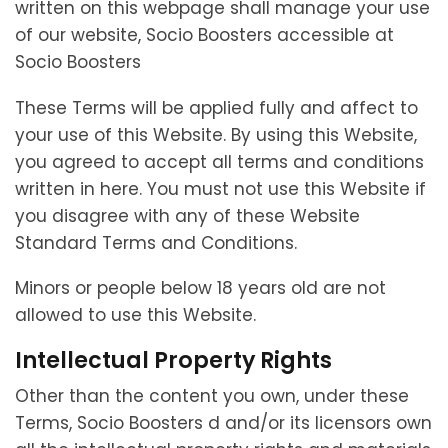
written on this webpage shall manage your use
of our website, Socio Boosters accessible at
Socio Boosters
These Terms will be applied fully and affect to
your use of this Website. By using this Website,
you agreed to accept all terms and conditions
written in here. You must not use this Website if
you disagree with any of these Website
Standard Terms and Conditions.
Minors or people below 18 years old are not
allowed to use this Website.
Intellectual Property Rights
Other than the content you own, under these
Terms, Socio Boosters d and/or its licensors own