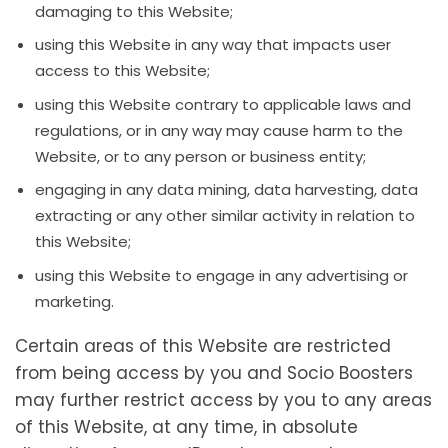
damaging to this Website;
using this Website in any way that impacts user
access to this Website;
using this Website contrary to applicable laws and
regulations, or in any way may cause harm to the
Website, or to any person or business entity;
engaging in any data mining, data harvesting, data
extracting or any other similar activity in relation to
this Website;
using this Website to engage in any advertising or
marketing.
Certain areas of this Website are restricted
from being access by you and Socio Boosters
may further restrict access by you to any areas
of this Website, at any time, in absolute