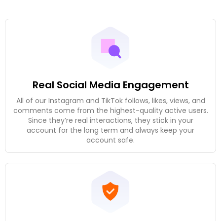
Real Social Media Engagement
All of our Instagram and TikTok follows, likes, views, and
comments come from the highest-quality active users.
Since they’re real interactions, they stick in your
account for the long term and always keep your
account safe.