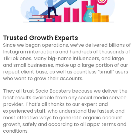
Trusted Growth Experts
Since we began operations, we’ve delivered billions of
Instagram interactions and hundreds of thousands of
TikTok ones. Many big-name influencers, and large
and small businesses, make up a large portion of our
repeat client base, as well as countless “small” users
who want to grow their accounts.
They all trust Socio Boosters because we deliver the
best results available from any social media service
provider. That’s all thanks to our expert and
experienced staff, who understand the fastest and
most effective ways to generate organic account
growth, safely and according to all apps’ terms and
conditions.