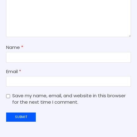
Name
*
Email
*
Save my name, email, and website in this browser
for the next time I comment.