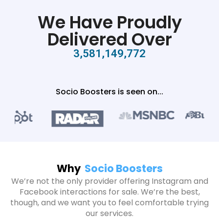
We Have Proudly
Delivered Over
3,581,149,772
Socio Boosters is seen on...
Why
Socio Boosters
We’re not the only provider offering Instagram and
Facebook interactions for sale. We’re the best,
though, and we want you to feel comfortable trying
our services.