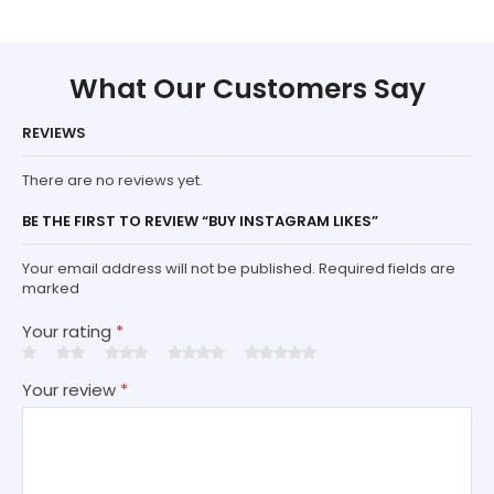
What Our Customers Say
REVIEWS
There are no reviews yet.
BE THE FIRST TO REVIEW “BUY INSTAGRAM LIKES”
Your email address will not be published. Required fields are
marked
Your rating
*
Your review
*