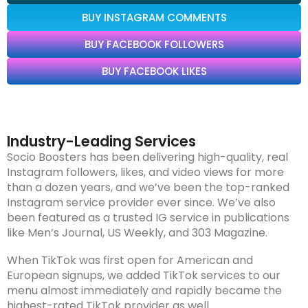
BUY INSTAGRAM COMMENTS
BUY FACEBOOK FOLLOWERS
BUY FACEBOOK LIKES
Industry-Leading Services
Socio Boosters has been delivering high-quality, real
Instagram followers, likes, and video views for more
than a dozen years, and we’ve been the top-ranked
Instagram service provider ever since. We’ve also
been featured as a trusted IG service in publications
like Men’s Journal, US Weekly, and 303 Magazine.
When TikTok was first open for American and
European signups, we added TikTok services to our
menu almost immediately and rapidly became the
highest-rated TikTok provider as well.