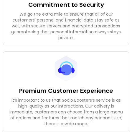
Commitment to Security
We go the extra mile to ensure that all of our
customers’ personal and financial data stay safe as
well, with secure servers and encrypted transactions
guaranteeing that personal information always stays
private.
Premium Customer Experience
It’s important to us that Socio Boosters’s service is as
high-quality as our interactions. Our delivery is
immediate, customers can choose from a large menu
of options and features that match any account size,
there is a wide range.