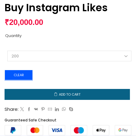
Buy Instagram Likes
₹
20,000.00
Quantity
CLEAR
ADD TO CART
Share:
Guaranteed Safe Checkout