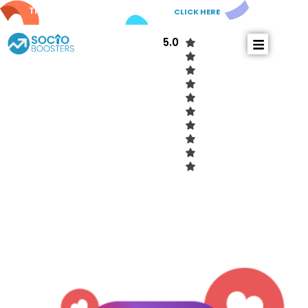
Try out our new
AI Comments!
CLICK HERE
5.0