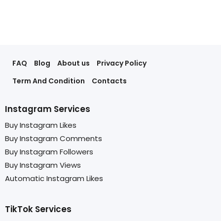
FAQ
Blog
About us
Privacy Policy
Term And Condition
Contacts
Instagram Services
Buy Instagram Likes
Buy Instagram Comments
Buy Instagram Followers
Buy Instagram Views
Automatic Instagram Likes
TikTok Services