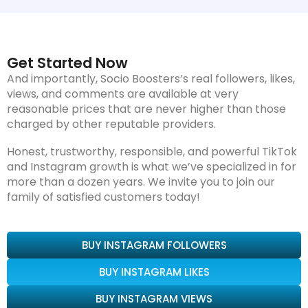
Get Started Now
And importantly, Socio Boosters’s real followers, likes,
views, and comments are available at very
reasonable prices that are never higher than those
charged by other reputable providers.
Honest, trustworthy, responsible, and powerful TikTok
and Instagram growth is what we’ve specialized in for
more than a dozen years. We invite you to join our
family of satisfied customers today!
BUY INSTAGRAM FOLLOWERS
BUY INSTAGRAM LIKES
BUY INSTAGRAM VIEWS