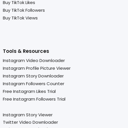
Buy TikTok Likes
Buy TikTok Followers
Buy TikTok Views
Tools & Resources
Instagram Video Downloader
Instagram Profile Picture Viewer
Instagram Story Downloader
Instagram Followers Counter
Free Instagram Likes Trial
Free Instagram Followers Trial
Instagram Story Viewer
Twitter Video Downloader