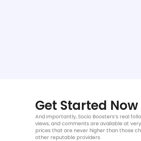
Get Started Now
And importantly, Socio Boosters’s real follo
views, and comments are available at ver
prices that are never higher than those c
other reputable providers.