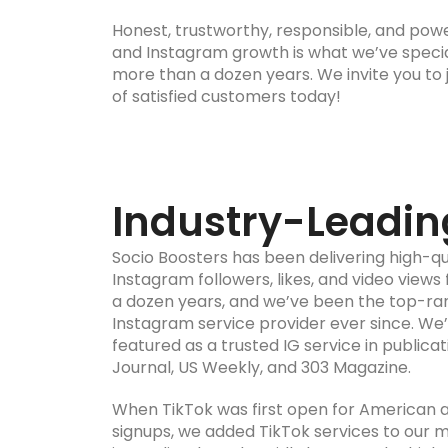
Honest, trustworthy, responsible, and powe
and Instagram growth is what we’ve special
more than a dozen years. We invite you to j
of satisfied customers today!
Industry-Leadin
Socio Boosters has been delivering high-qua
Instagram followers, likes, and video views
a dozen years, and we’ve been the top-r
Instagram service provider ever since. We
featured as a trusted IG service in publicat
Journal, US Weekly, and 303 Magazine.
When TikTok was first open for American
signups, we added TikTok services to our 