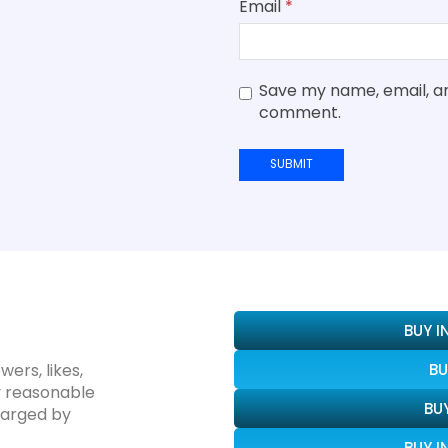
Email
*
Save my name, email, and
comment.
BUY 
wers, likes,
BU
y reasonable
BU
harged by
BUY 