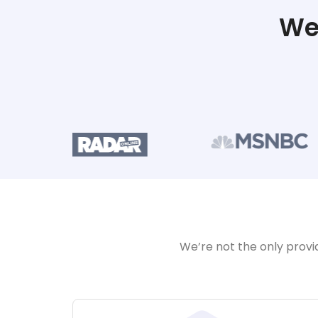
We
We’re not the only provi