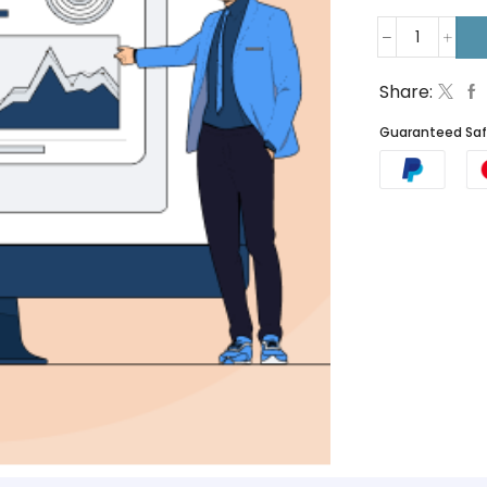
Share:
Guaranteed Sa