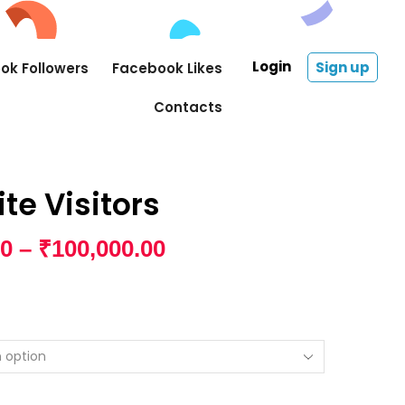
Login
Sign up
ok Followers
Facebook Likes
Contacts
te Visitors
00
–
₹
100,000.00