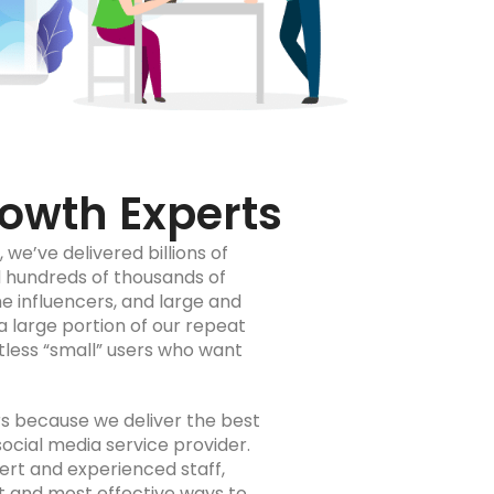
owth Experts
we’ve delivered billions of
 hundreds of thousands of
 influencers, and large and
a large portion of our repeat
ntless “small” users who want
rs because we deliver the best
social media service provider.
pert and experienced staff,
t and most effective ways to