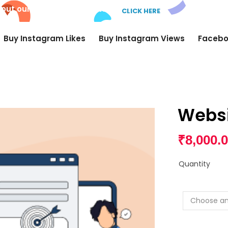
 out our new
AI Comments!
CLICK HERE
Buy Instagram Likes
Buy Instagram Views
Facebo
Websi
₹
8,000.
Quantity