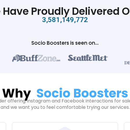
 Have Proudly Delivered O
3,581,149,772
Socio Boosters is seen on...
Why
Socio Boosters
der offering Instagram and Facebook interactions for sale
and we want you to feel comfortable trying our services.