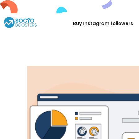
Try
Buy Instagram followers