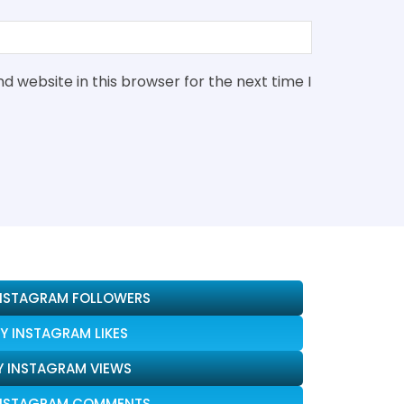
 website in this browser for the next time I
INSTAGRAM FOLLOWERS
Y INSTAGRAM LIKES
Y INSTAGRAM VIEWS
INSTAGRAM COMMENTS