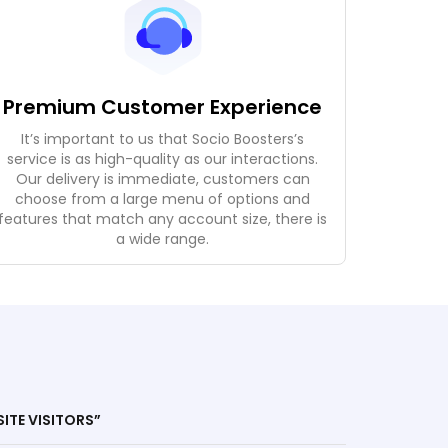
Premium Customer Experience
It’s important to us that Socio Boosters’s
service is as high-quality as our interactions.
Our delivery is immediate, customers can
choose from a large menu of options and
features that match any account size, there is
a wide range.
SITE VISITORS”