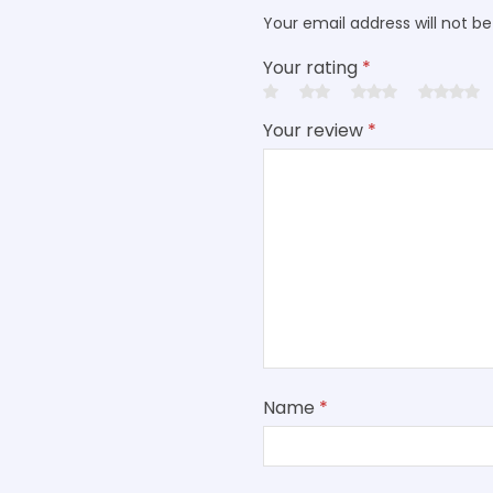
Your email address will not be
Your rating
*
Your review
*
Name
*