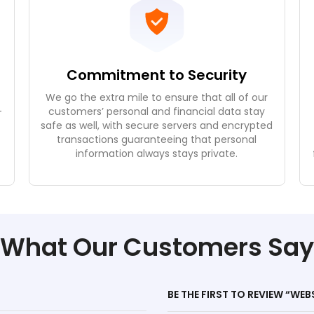
Commitment to Security
We go the extra mile to ensure that all of our
-
customers’ personal and financial data stay
safe as well, with secure servers and encrypted
e
transactions guaranteeing that personal
.
information always stays private.
What Our Customers Say
BE THE FIRST TO REVIEW “WEB