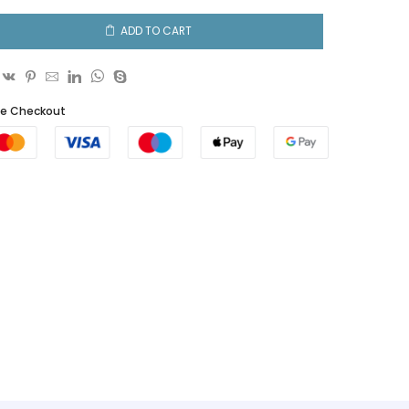
ADD TO CART
fe Checkout