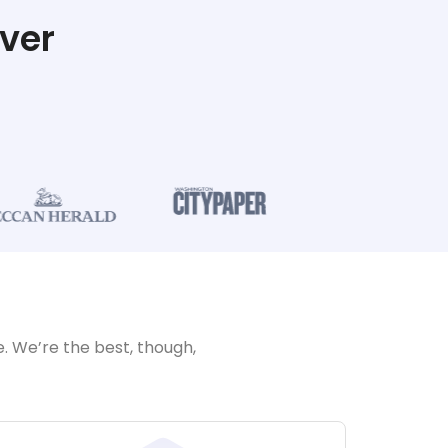
ver
. We’re the best, though,