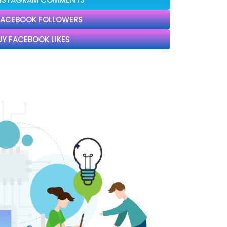
FACEBOOK FOLLOWERS
UY FACEBOOK LIKES