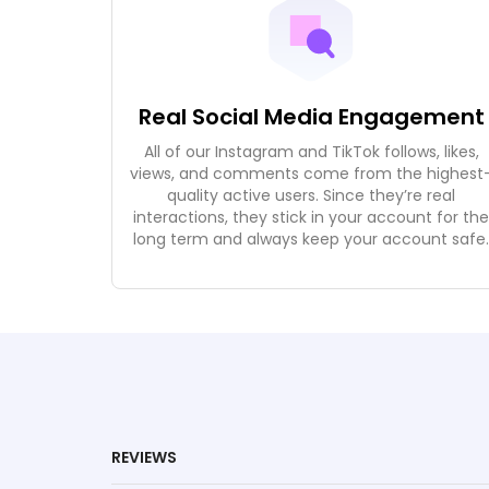
Real Social Media Engagement
All of our Instagram and TikTok follows, likes,
views, and comments come from the highest
quality active users. Since they’re real
interactions, they stick in your account for th
long term and always keep your account safe
REVIEWS