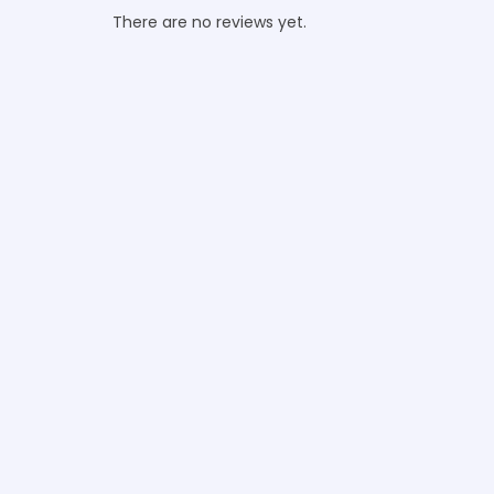
There are no reviews yet.