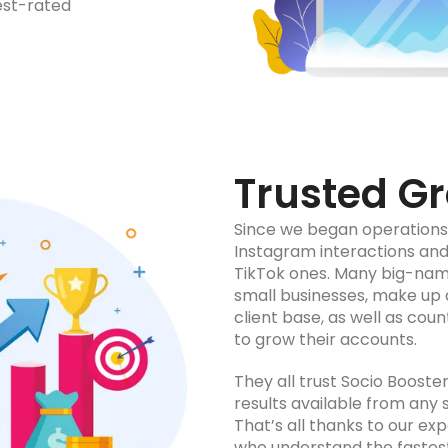
est-rated
Trusted Gr
Since we began operations, 
Instagram interactions and
TikTok ones. Many big-name
small businesses, make up 
client base, as well as cou
to grow their accounts.
They all trust Socio Booste
results available from any 
That’s all thanks to our ex
who understand the fastes