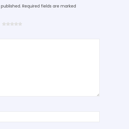
 published. Required fields are marked