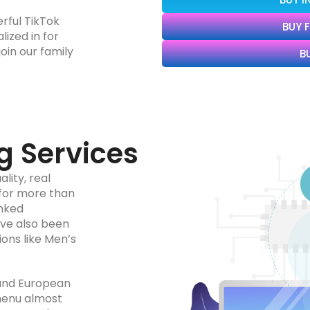
rful TikTok
BUY 
ized in for
oin our family
B
g Services
lity, real
 for more than
anked
’ve also been
ions like Men’s
 and European
menu almost