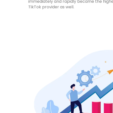
immediately and rapidly became the high
TikTok provider as well.